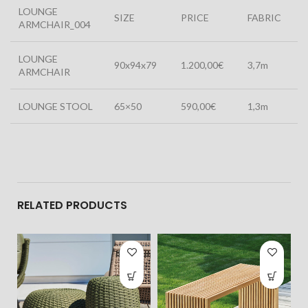
LOUNGE
SIZE
PRICE
FABRIC
ARMCHAIR_004
LOUNGE
90x94x79
1.200,00€
3,7m
ARMCHAIR
LOUNGE STOOL
65×50
590,00€
1,3m
RELATED PRODUCTS