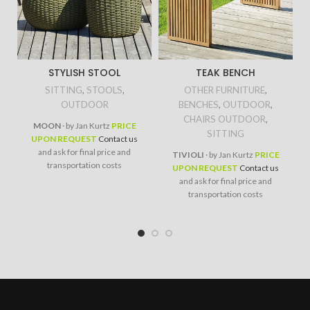
STYLISH STOOL
TEAK BENCH
SITTING
,
STOOLS
,
OTHER FURNITURE
,
OUTDOOR
BENCHES
,
OUTDOOR
,
CHAIRS OUTDOOR
,
MOON
· by Jan Kurtz
PRICE
SITTING
UPON REQUEST
Contact us
and ask for final price and
TIVIOLI
· by Jan Kurtz
PRICE
transportation costs
UPON REQUEST
Contact us
and ask for final price and
transportation costs