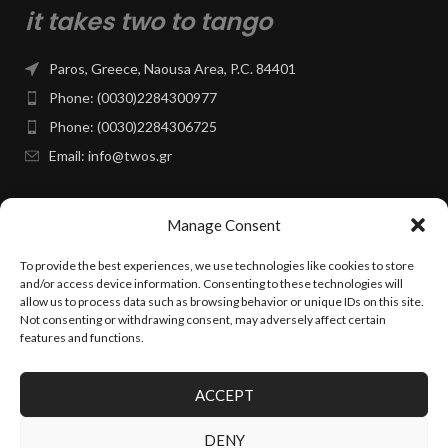
it takes two to tango
Paros, Greece, Naousa Area, P.C. 84401
Phone: (0030)2284300977
Phone: (0030)2284306725
Email: info@twos.gr
Facebook Page
Manage Consent
To provide the best experiences, we use technologies like cookies to store
PAGES & INFO
and/or access device information. Consenting to these technologies will
allow us to process data such as browsing behavior or unique IDs on this site.
Not consenting or withdrawing consent, may adversely affect certain
INSTAGRAM
features and functions.
ACCEPT
TWOS.GR
2025 CREATED BY
24VOLT.GR
~ PREMIUM E-COMMERCE
SOLUTIONS.
DENY