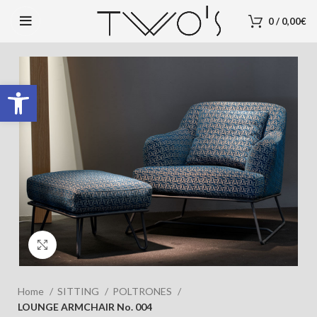
0
/
0,00
€
Open toolbar
Click to enlarge
Home
SITTING
POLTRONES
LOUNGE ARMCHAIR No. 004