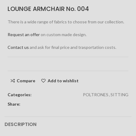
LOUNGE ARMCHAIR No. 004
There is a wide range of fabrics to choose from our collection.
Request an offer
on custom made design.
Contact us
and ask for final price and trasportation costs.
Compare
Add to wishlist
Categories:
POLTRONES
,
SITTING
Share:
DESCRIPTION