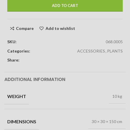
ADD TO CART
Compare
Add to wishlist
SKU:
068.0005
Categories:
ACCESSORIES
,
PLANTS
Share:
ADDITIONAL INFORMATION
WEIGHT
10 kg
DIMENSIONS
30 × 30 × 150 cm