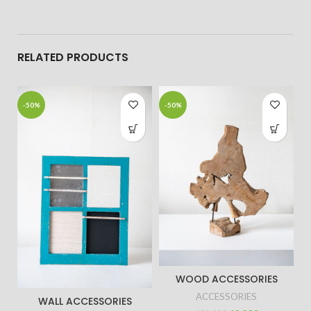
RELATED PRODUCTS
-50%
-50%
WOOD ACCESSORIES
ACCESSORIES
WALL ACCESSORIES