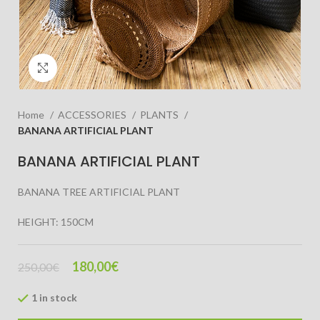
Click to enlarge
Home
ACCESSORIES
PLANTS
BANANA ARTIFICIAL PLANT
BANANA ARTIFICIAL PLANT
BANANA TREE ARTIFICIAL PLANT
HEIGHT: 150CM
180,00
€
250,00
€
1 in stock