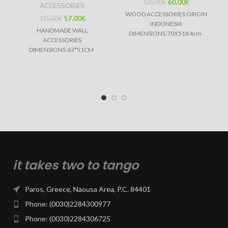
60,00
€
120,00
€
ACCESSORIES
WOOD ACCESSORIES ORIGIN
57,00
€
115,00
€
INDONESIA
HANDMADE WALL
DIMENSIONS:70X51X4cm
ACCESSORIES
DIMENSIONS:63*51CM
it takes two to tango
Paros, Greece, Naousa Area, P.C. 84401
Phone: (0030)2284300977
Phone: (0030)2284306725