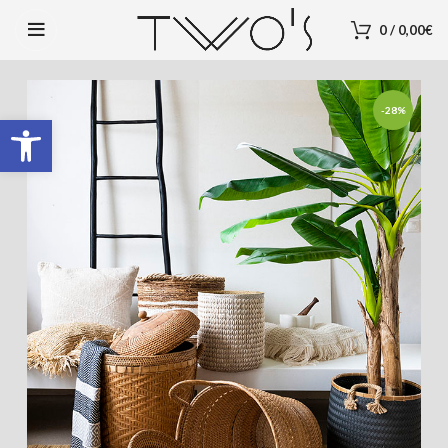
0
/
0,00
€
-28%
Open toolbar