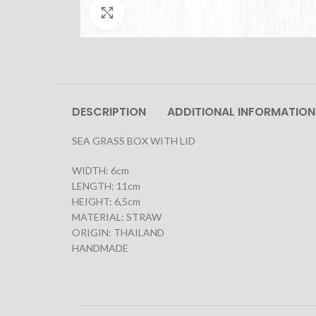
Click to enlarge
DESCRIPTION
ADDITIONAL INFORMATION
SEA GRASS BOX WITH LID
WIDTH: 6cm
LENGTH: 11cm
HEIGHT: 6,5cm
MATERIAL: STRAW
ORIGIN: THAILAND
HANDMADE