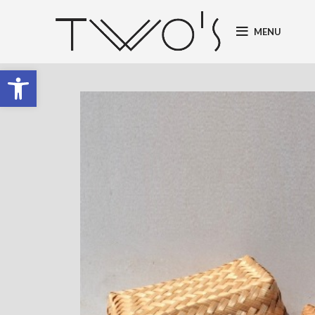
MENU
Open toolbar