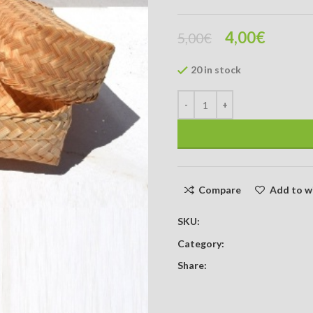
4,00
€
5,00
€
20 in stock
Compare
Add to wi
SKU:
Category:
Share: