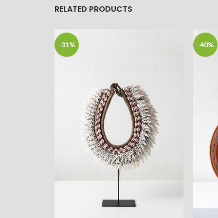
RELATED PRODUCTS
-31%
-40%