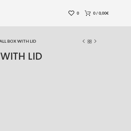
0
0
/
0,00
€
ALL BOX WITH LID
WITH LID