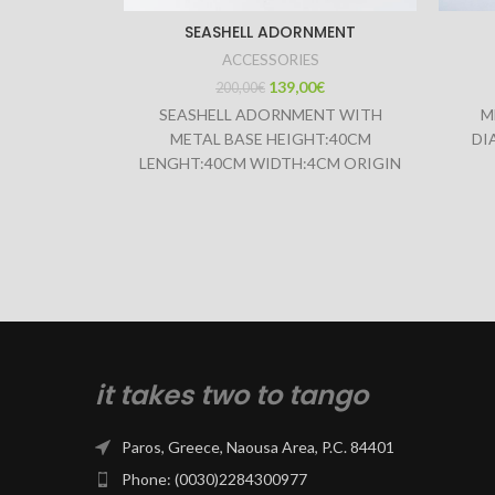
SEASHELL ADORNMENT
ACCESSORIES
139,00
€
200,00
€
SEASHELL ADORNMENT WITH
M
METAL BASE HEIGHT:40CM
DI
LENGHT:40CM WIDTH:4CM ORIGIN
INDONESIA
it takes two to tango
Paros, Greece, Naousa Area, P.C. 84401
Phone: (0030)2284300977