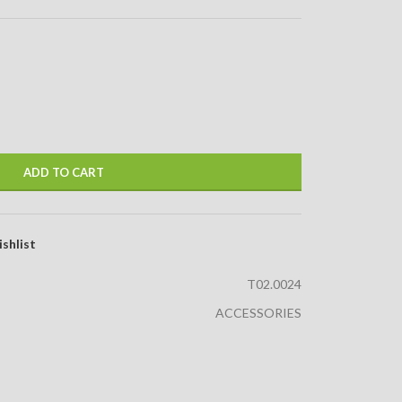
ADD TO CART
shlist
T02.0024
ACCESSORIES