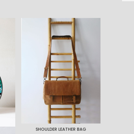
-28%
SHOULDER LEATHER BAG