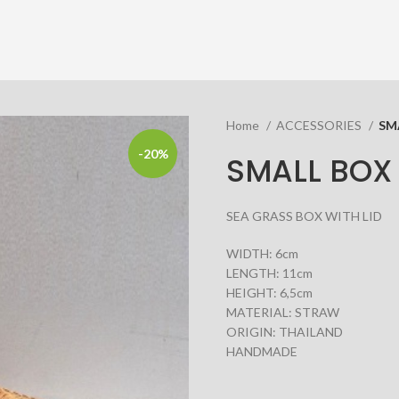
Home
ACCESSORIES
SM
-20%
SMALL BOX 
SEA GRASS BOX WITH LID
WIDTH: 6cm
LENGTH: 11cm
HEIGHT: 6,5cm
MATERIAL: STRAW
ORIGIN: THAILAND
HANDMADE