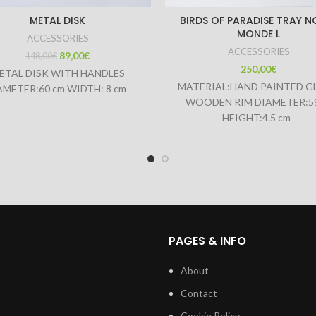
METAL DISK
BIRDS OF PARADISE TRAY N
MONDE L
ACCESSORIES
ACCESSORIES
89,00
€
148,00
€
250,00
€
ETAL DISK WITH HANDLES
MATERIAL:HAND PAINTED G
AMETER:60 cm WIDTH: 8 cm
WOODEN RIM DIAMETER:5
HEIGHT:4.5 cm
PAGES & INFO
About
Contact
Cookie Policy